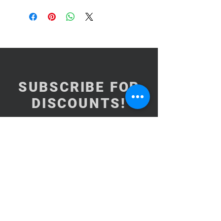
SUBSCRIBE FOR
DISCOUNTS!
Subscribe Now
NEED ASSISTANCE?
BrooklynInArabic@gmail.com