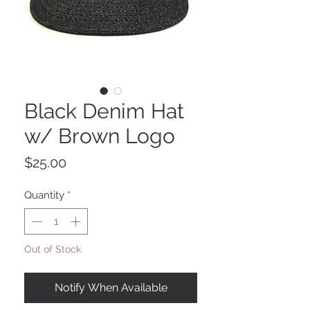
Black Denim Hat
w/ Brown Logo
Price
$25.00
Quantity
*
Out of Stock
Notify When Available