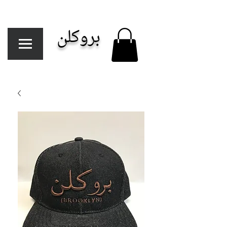
بروكلن