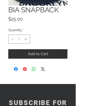
BIA SNAPBACK
Price
$25.00
Quantity
*
Add to Cart
SUBSCRIBE FOR