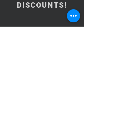
DISCOUNTS!
Subscribe Now
NEED ASSISTANCE?
BrooklynInArabic@gmail.com
Copyright© 2015-2026Brooklyn In
Arabic CORP. All Rights Reserved