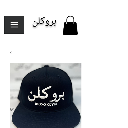
بروكلن