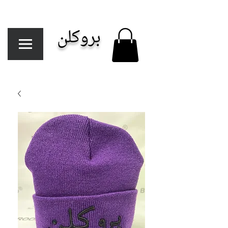
بروكلن