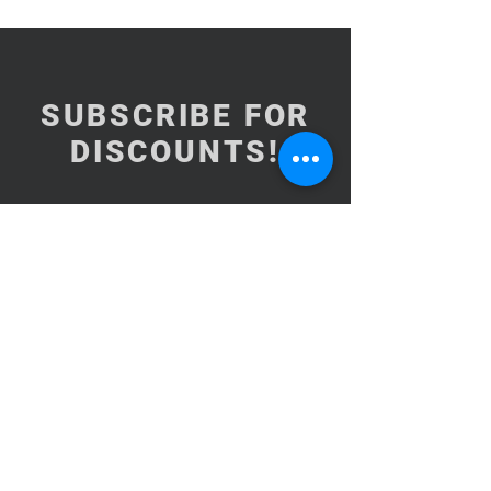
SUBSCRIBE FOR
DISCOUNTS!
Subscribe Now
NEED ASSISTANCE?
BrooklynInArabic@gmail.com
Copyright© 2015-2026Brooklyn In
Arabic CORP. All Rights Reserved