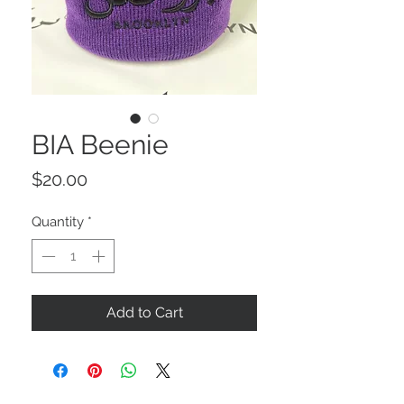
BIA Beenie
Price
$20.00
Quantity
*
Add to Cart