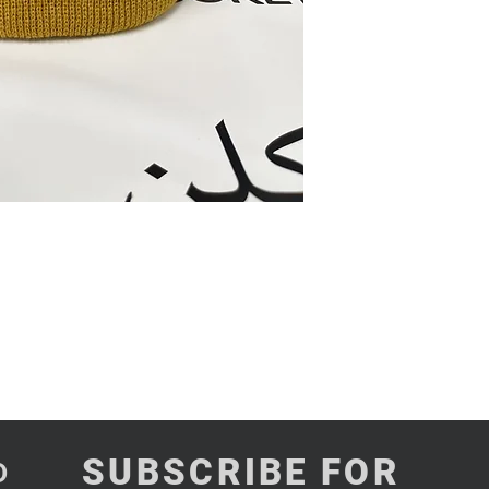
SUBSCRIBE FOR
D