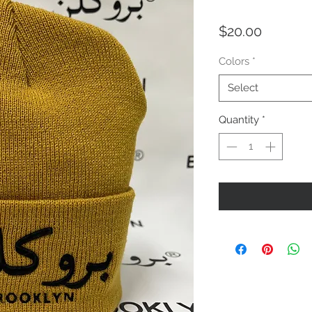
Price
$20.00
Colors
*
Select
Quantity
*