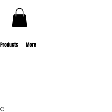
l Products
More
ie