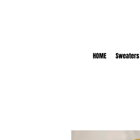
HOME
Sweaters