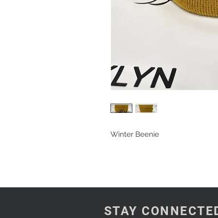
Winter Beenie
STAY CONNECTE