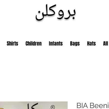
بروكلن
Shirts
Children
Infants
Bags
Hats
Al
BIA Been