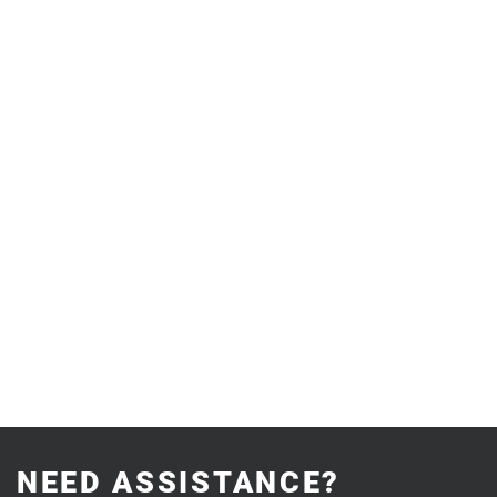
NEED ASSISTANCE?